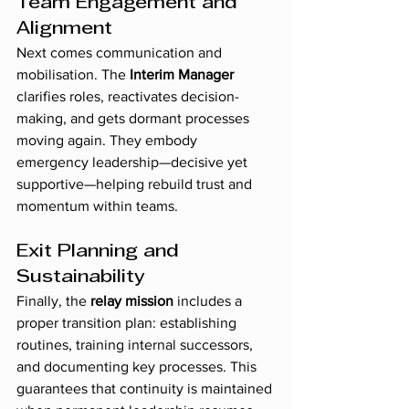
Team Engagement and 
Alignment
Next comes communication and 
mobilisation. The 
Interim Manager
clarifies roles, reactivates decision-
making, and gets dormant processes 
moving again. They embody 
emergency leadership—decisive yet 
supportive—helping rebuild trust and 
momentum within teams.
Exit Planning and 
Sustainability
Finally, the 
relay mission
 includes a 
proper transition plan: establishing 
routines, training internal successors, 
and documenting key processes. This 
guarantees that continuity is maintained 