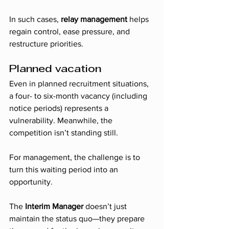
In such cases, 
relay management
 helps 
regain control, ease pressure, and 
restructure priorities.
Planned vacation
Even in planned recruitment situations, 
a four- to six-month vacancy (including 
notice periods) represents a 
vulnerability. Meanwhile, the 
competition isn’t standing still.
For management, the challenge is to 
turn this waiting period into an 
opportunity.
The 
Interim Manager
 doesn’t just 
maintain the status quo—they prepare 