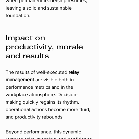
when permanent leadership resumes, 
leaving a solid and sustainable 
foundation.
Impact on 
productivity, morale 
and results
The results of well-executed 
relay 
management
 are visible both in 
performance metrics and in the 
workplace atmosphere. Decision-
making quickly regains its rhythm, 
operational actions become more fluid, 
and productivity rebounds.
Beyond performance, this dynamic 