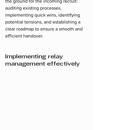
the ground for the incoming recruit: 
auditing existing processes, 
implementing quick wins, identifying 
potential tensions, and establishing a 
clear roadmap to ensure a smooth and 
efficient handover.
Implementing relay 
management effectively