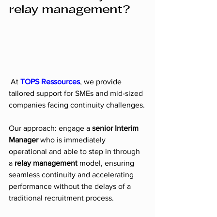
relay management?
 At 
TOPS Ressources
, we provide 
tailored support for SMEs and mid-sized 
companies facing continuity challenges.
Our approach: engage a 
senior Interim 
Manager
 who is immediately 
operational and able to step in through 
a 
relay management 
model, ensuring 
seamless continuity and accelerating 
performance without the delays of a 
traditional recruitment process.