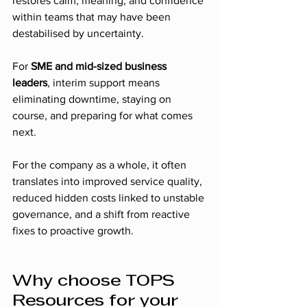
restores calm, meaning, and confidence 
within teams that may have been 
destabilised by uncertainty.
For 
SME and mid-sized business 
leaders
, interim support means 
eliminating downtime, staying on 
course, and preparing for what comes 
next.
For the company as a whole, it often 
translates into improved service quality, 
reduced hidden costs linked to unstable 
governance, and a shift from reactive 
fixes to proactive growth.
Why choose TOPS 
Resources for your 