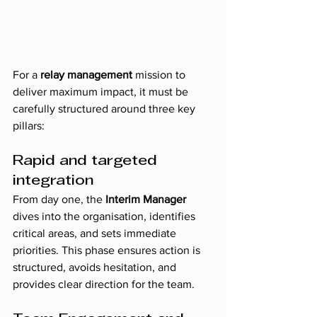
For a 
relay management
 mission to 
deliver maximum impact, it must be 
carefully structured around three key 
pillars:
Rapid and targeted 
integration
From day one, the 
Interim Manager
dives into the organisation, identifies 
critical areas, and sets immediate 
priorities. This phase ensures action is 
structured, avoids hesitation, and 
provides clear direction for the team.