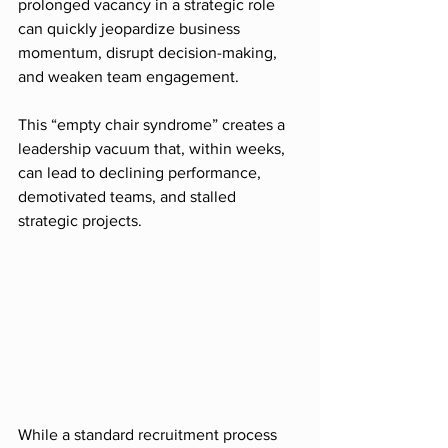
prolonged vacancy in a strategic role 
can quickly jeopardize business 
momentum, disrupt decision-making, 
and weaken team engagement.
This “empty chair syndrome” creates a 
leadership vacuum that, within weeks, 
can lead to declining performance, 
demotivated teams, and stalled 
strategic projects.
While a standard recruitment process 