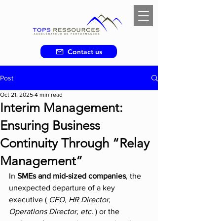
Contact us
Post
Oct 21, 2025
4 min read
Interim Management:
Ensuring Business
Continuity Through “Relay
Management”
In 
SMEs and mid-sized companies
, the 
unexpected departure of a key 
executive ( 
CFO, HR Director, 
Operations Director, etc.
 ) or the 