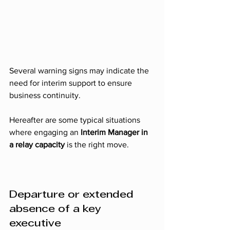
Several warning signs may indicate the 
need for interim support to ensure 
business continuity. 
Hereafter are some typical situations 
where engaging an 
Interim Manager in 
a relay capacity
 is the right move.
Departure or extended 
absence of a key 
executive