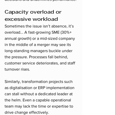
Capacity overload or 
excessive workload
Sometimes the issue isn’t absence, it’s 
overload... A fast-growing SME (30%+ 
annual growth) or a mid-sized company 
in the middle of a merger may see its 
long-standing managers buckle under 
the pressure. Processes fall behind, 
customer service deteriorates, and staff 
turnover rises.
Similarly, transformation projects such 
as digitalisation or ERP implementation 
can stall without a dedicated leader at 
the helm. Even a capable operational 
team may lack the time or expertise to 
drive change effectively.