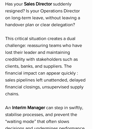
Has your 
Sales Director
 suddenly 
resigned? Is your Operations Director 
on long-term leave, without leaving a 
handover plan or clear delegation?
This critical situation creates a dual 
challenge: reassuring teams who have 
lost their leader and maintaining 
credibility with stakeholders such as 
clients, banks, and suppliers. The 
financial impact can appear quickly : 
sales pipelines left unattended, delayed 
financial closings, unsupervised supply 
chains.
An 
Interim Manager
 can step in swiftly, 
stabilise processes, and prevent the 
“waiting mode” that often slows 
decisions and undermines performance.