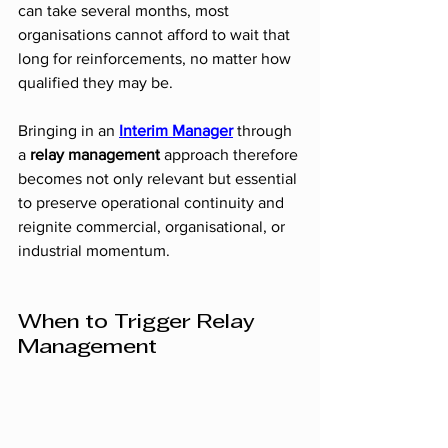
can take several months, most 
organisations cannot afford to wait that 
long for reinforcements, no matter how 
qualified they may be.
Bringing in an 
Interim Manager
 through 
a 
relay management
 approach therefore 
becomes not only relevant but essential 
to preserve operational continuity and 
reignite commercial, organisational, or 
industrial momentum.
When to Trigger Relay 
Management