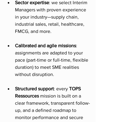
Sector expertise
: we select Interim 
Managers with proven experience 
in your industry—supply chain, 
industrial sales, retail, healthcare, 
FMCG, and more.
Calibrated and agile missions
: 
assignments are adapted to your 
pace (part-time or full-time, flexible 
duration) to meet SME realities 
without disruption.
Structured support
: every 
TOPS 
Ressources
 mission is built on a 
clear framework, transparent follow-
up, and a defined roadmap to 
monitor performance and secure 
long-term results.