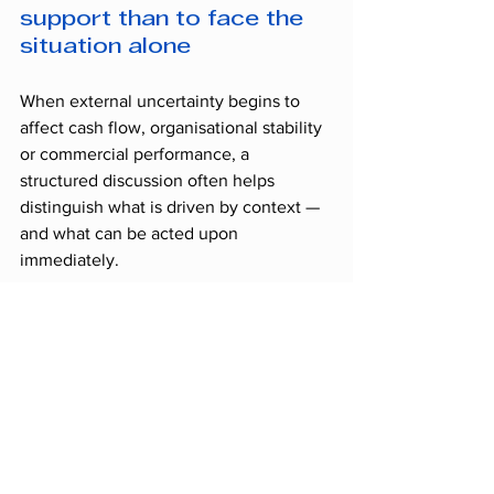
support than to face the 
situation alone
When external uncertainty begins to 
affect cash flow, organisational stability 
or commercial performance, a 
structured discussion often helps 
distinguish what is driven by context — 
and what can be acted upon 
immediately.
TOPS Ressources
 offers an 
initial 
confidential, no-obligation diagnostic 
discussion
 to assess the real impact of 
your current situation and determine 
whether the temporary reinforcement 
of an 
Executive Interim Manager
 could 
secure short-term steering.