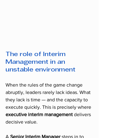
The role of Interim 
Management in an 
unstable environment
When the rules of the game change 
abruptly, leaders rarely lack ideas. What 
they lack is time — and the capacity to 
execute quickly. This is precisely where 
executive interim management
 delivers 
decisive value.
A 
Senior Interim Manager
 steps in to 