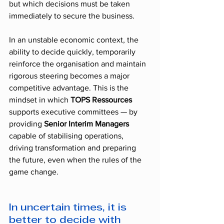
but which decisions must be taken 
immediately to secure the business.
In an unstable economic context, the 
ability to decide quickly, temporarily 
reinforce the organisation and maintain 
rigorous steering becomes a major 
competitive advantage. This is the 
mindset in which 
TOPS Ressources
supports executive committees — by 
providing 
Senior Interim Managers
capable of stabilising operations, 
driving transformation and preparing 
the future, even when the rules of the 
game change.
In uncertain times, it is 
better to decide with 