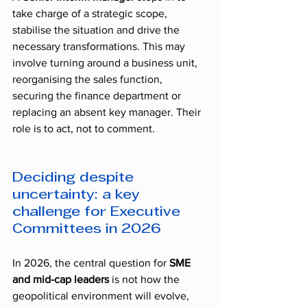
take charge of a strategic scope, 
stabilise the situation and drive the 
necessary transformations. This may 
involve turning around a business unit, 
reorganising the sales function, 
securing the finance department or 
replacing an absent key manager. Their 
role is to act, not to comment.
Deciding despite 
uncertainty: a key 
challenge for Executive 
Committees in 2026
In 2026, the central question for 
SME 
and mid-cap leaders
 is not how the 
geopolitical environment will evolve, 