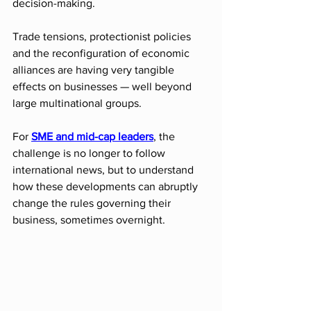
decision-making.
Trade tensions, protectionist policies 
and the reconfiguration of economic 
alliances are having very tangible 
effects on businesses — well beyond 
large multinational groups.
For 
SME and mid-cap leaders
, the 
challenge is no longer to follow 
international news, but to understand 
how these developments can abruptly 
change the rules governing their 
business, sometimes overnight.