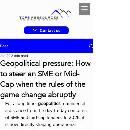
Contact us
Post
Jan 29
3 min read
Geopolitical pressure: How
to steer an SME or Mid-
Cap when the rules of the
game change abruptly
For a long time, 
geopolitics 
remained at 
a distance from the day-to-day concerns 
of SME and mid-cap leaders. In 2026, it 
is now directly shaping operational 