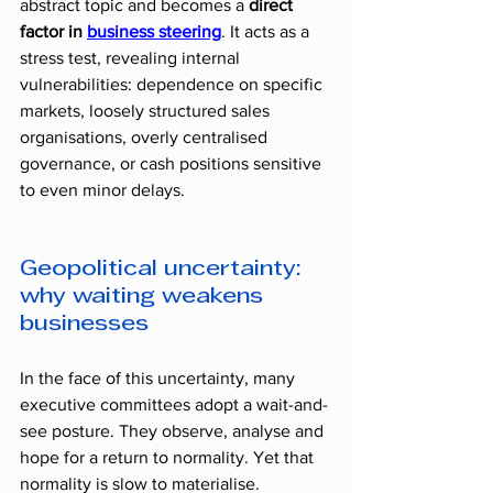
abstract topic and becomes a 
direct 
factor in 
business steering
. It acts as a 
stress test, revealing internal 
vulnerabilities: dependence on specific 
markets, loosely structured sales 
organisations, overly centralised 
governance, or cash positions sensitive 
to even minor delays.
Geopolitical uncertainty: 
why waiting weakens 
businesses
In the face of this uncertainty, many 
executive committees adopt a wait-and-
see posture. They observe, analyse and 
hope for a return to normality. Yet that 
normality is slow to materialise.