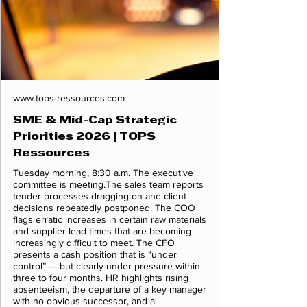
www.tops-ressources.com
SME & Mid-Cap Strategic
Priorities 2026 | TOPS
Ressources
Tuesday morning, 8:30 a.m. The executive
committee is meeting.The sales team reports
tender processes dragging on and client
decisions repeatedly postponed. The COO
flags erratic increases in certain raw materials
and supplier lead times that are becoming
increasingly difficult to meet. The CFO
presents a cash position that is “under
control” — but clearly under pressure within
three to four months. HR highlights rising
absenteeism, the departure of a key manager
with no obvious successor, and a