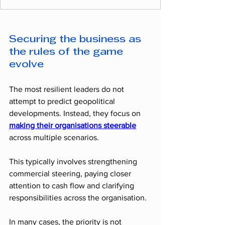
Securing the business as 
the rules of the game 
evolve
The most resilient leaders do not 
attempt to predict geopolitical 
developments. Instead, they focus on 
making their organisations steerable
across multiple scenarios.
This typically involves strengthening 
commercial steering, paying closer 
attention to cash flow and clarifying 
responsibilities across the organisation.
In many cases, the priority is not 