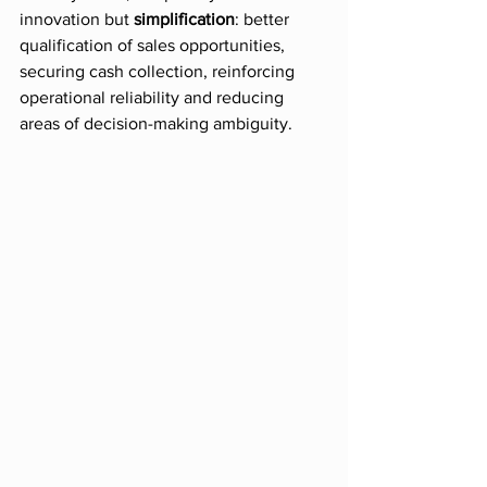
innovation but 
simplification
: better 
qualification of sales opportunities, 
securing cash collection, reinforcing 
operational reliability and reducing 
areas of decision-making ambiguity.