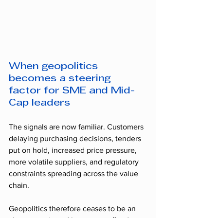
When geopolitics 
becomes a steering 
factor for SME and Mid-
Cap leaders
The signals are now familiar. Customers 
delaying purchasing decisions, tenders 
put on hold, increased price pressure, 
more volatile suppliers, and regulatory 
constraints spreading across the value 
chain.
Geopolitics therefore ceases to be an 