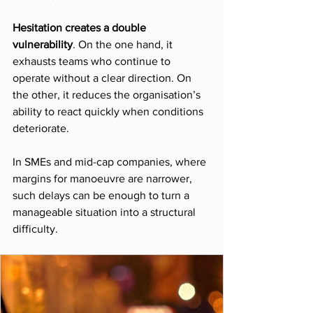
Hesitation creates a double 
vulnerability
. On the one hand, it 
exhausts teams who continue to 
operate without a clear direction. On 
the other, it reduces the organisation’s 
ability to react quickly when conditions 
deteriorate.
In SMEs and mid-cap companies, where 
margins for manoeuvre are narrower, 
such delays can be enough to turn a 
manageable situation into a structural 
difficulty.